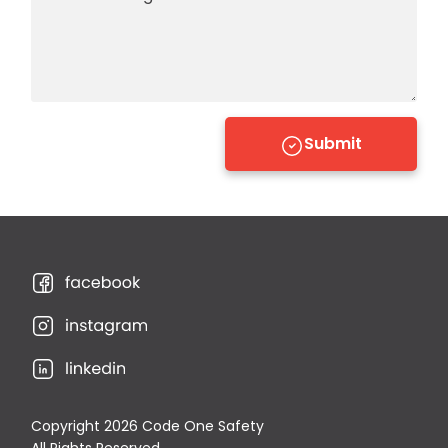
Submit
Copyright 2026 Code One Safety
All Rights Reserved.