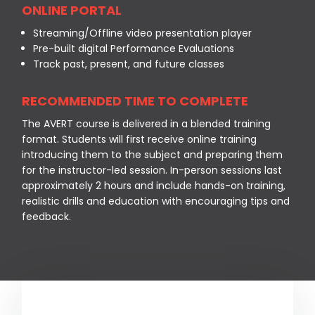
ONLINE PORTAL
Streaming/Offline video presentation player
Pre-built digital Performance Evaluations
Track past, present, and future classes
RECOMMENDED TIME TO COMPLETE
The AVERT course is delivered in a blended training
format. Students will first receive online training
introducing them to the subject and preparing them
for the instructor-led session. In-person sessions last
approximately 2 hours and include hands-on training,
realistic drills and education with encouraging tips and
feedback.