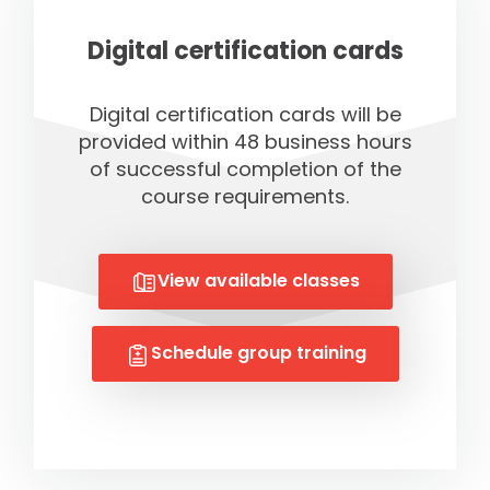
Digital certification cards
Digital certification cards will be
provided within 48 business hours
of successful completion of the
course requirements.
View available classes
Schedule group training