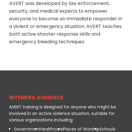
AVERT was developed by law enforcement,
security, and medical experts to empower
everyone to become an immediate responder in
a violent or emergency situation. AVERT teaches
both active shooter response skills and
emergency bleeding techniques.
INTENDED AUDIENCE
AVERT training is designed for anyone who might be
involved in an active violence situation, suitable for
various organizations including:
Government
Healthcare
Places of Worship
Schools