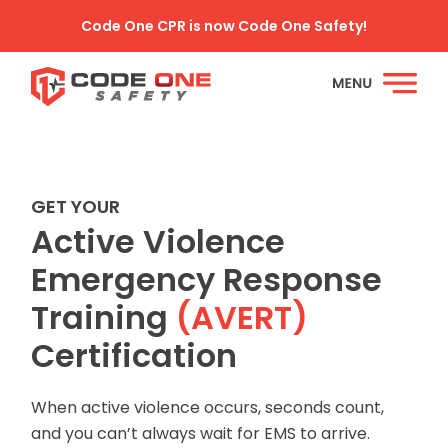
Code One CPR is now Code One Safety!
GET YOUR
Active Violence
Emergency Response
Training
(AVERT)
Certification
When active violence occurs, seconds count,
and you can’t always wait for EMS to arrive.