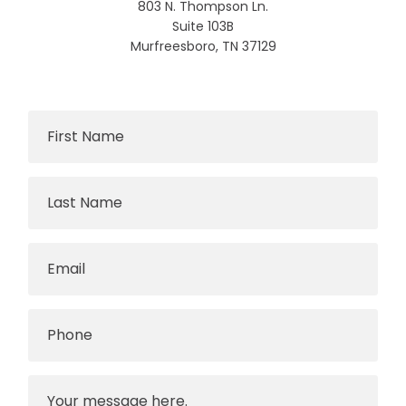
803 N. Thompson Ln.
Suite 103B
Murfreesboro, TN 37129