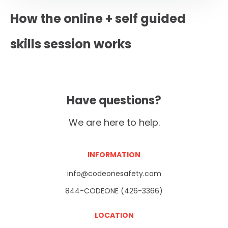
How the online + self guided
skills session works
Have questions?
We are here to help.
INFORMATION
info@codeonesafety.com
844-CODEONE (426-3366)
LOCATION