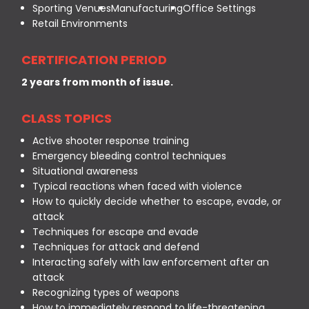
Sporting Venues
Manufacturing
Office Settings
Retail Environments
CERTIFICATION PERIOD
2 years from month of issue.
CLASS TOPICS
Active shooter response training
Emergency bleeding control techniques
Situational awareness
Typical reactions when faced with violence
How to quickly decide whether to escape, evade, or
attack
Techniques for escape and evade
Techniques for attack and defend
Interacting safely with law enforcement after an
attack
Recognizing types of weapons
How to immediately respond to life-threatening