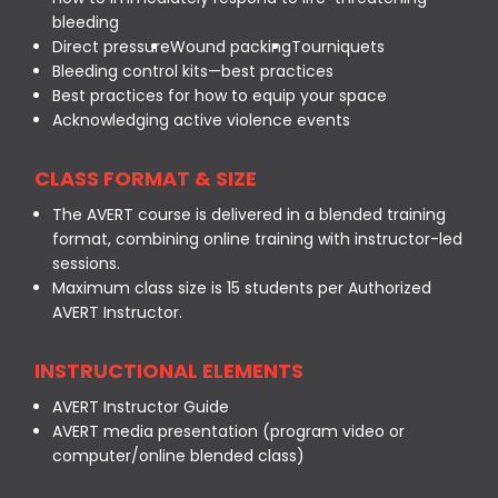
bleeding
Direct pressure
Wound packing
Tourniquets
Bleeding control kits—best practices
Best practices for how to equip your space
Acknowledging active violence events
CLASS FORMAT & SIZE
The AVERT course is delivered in a blended training
format, combining online training with instructor-led
sessions.
Maximum class size is 15 students per Authorized
AVERT Instructor.
INSTRUCTIONAL ELEMENTS
AVERT Instructor Guide
AVERT media presentation (program video or
computer/online blended class)